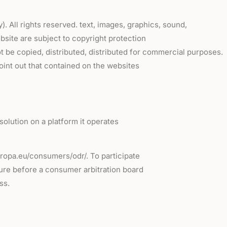
All rights reserved. text, images, graphics, sound,
bsite are subject to copyright protection
t be copied, distributed, distributed for commercial purposes.
oint out that contained on the websites
solution on a platform it operates
europa.eu/consumers/odr/. To participate
dure before a consumer arbitration board
ss.