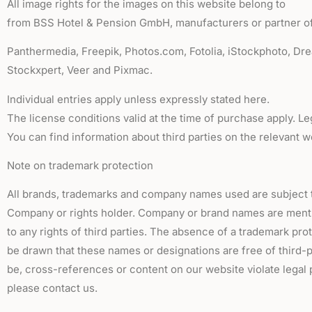
All image rights for the images on this website belong to
from BSS Hotel & Pension GmbH, manufacturers or partner of
Panthermedia, Freepik, Photos.com, Fotolia, iStockphoto, Dr
Stockxpert, Veer and Pixmac.
Individual entries apply unless expressly stated here.
The license conditions valid at the time of purchase apply. Le
You can find information about third parties on the relevant w
Note on trademark protection
All brands, trademarks and company names used are subject t
Company or rights holder. Company or brand names are menti
to any rights of third parties. The absence of a trademark pr
be drawn that these names or designations are free of third-p
be, cross-references or content on our website violate legal p
please contact us.