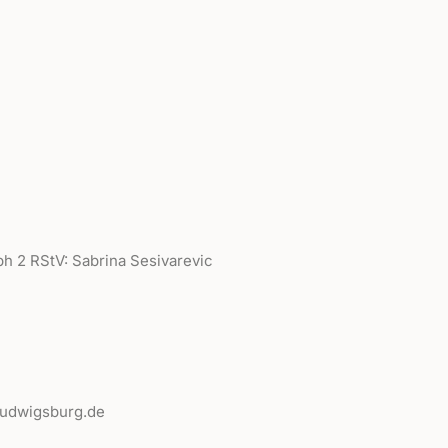
ph 2 RStV: Sabrina Sesivarevic
-ludwigsburg.de