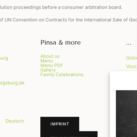
lution proceedings before a consumer arbitration board.
of UN Convention on Contracts for the International Sale of Go
Pinsa & more
...
About us
burg
Onli
Menu
Menu PDF
Vouc
Gallery
Family Celebrations
Blog
wigsburg.de
FAQ
bH)
Deutsch
IMPRINT