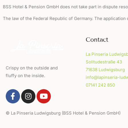
BSS Hotel & Pension GmbH does not take part in dispute reso
The law of the Federal Republic of Germany. The application 
Contact
La Pinseria Ludwigs
Solitudestraße 43
Crispy on the outside and
71638 Ludwigsburg
fluffy on the inside.
info@lapinseria-lud
07141 242 850
© La Pinseria Ludwigsburg (BSS Hotel & Pension Gm