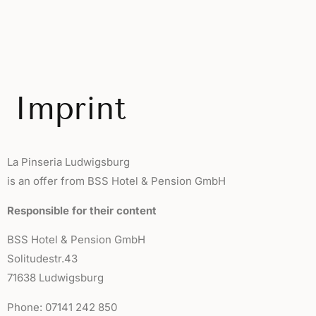
Imprint
La Pinseria Ludwigsburg
is an offer from BSS Hotel & Pension GmbH
Responsible for their content
BSS Hotel & Pension GmbH
Solitudestr.43
71638 Ludwigsburg
Phone: 07141 242 850