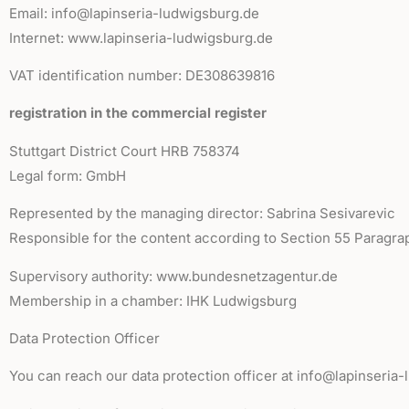
Email: info@lapinseria-ludwigsburg.de
Internet: www.lapinseria-ludwigsburg.de
VAT identification number: DE308639816
registration in the commercial register
Stuttgart District Court HRB 758374
Legal form: GmbH
Represented by the managing director: Sabrina Sesivarevic
Responsible for the content according to Section 55 Paragra
Supervisory authority: www.bundesnetzagentur.de
Membership in a chamber: IHK Ludwigsburg
Data Protection Officer
You can reach our data protection officer at info@lapinseria