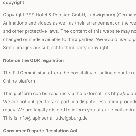
copyright
Copyright BSS Hotel & Pension GmbH, Ludwigsburg (Germany). 
Animations and videos as well as their arrangement on the we
and other protective laws. The content of this website may no
changed or made available to third parties. We would like to p
Some images are subject to third party copyright.
Note on the ODR regulation
The EU Commission offers the possibility of online dispute re
Online platform.
This platform can be reached via the external link http://ec.
We are not obliged to take part in a dispute resolution proce
ready. We are legally obliged to inform you of our email addre
This is info@lapinseria-ludwigsburg.de
Consumer Dispute Resolution Act