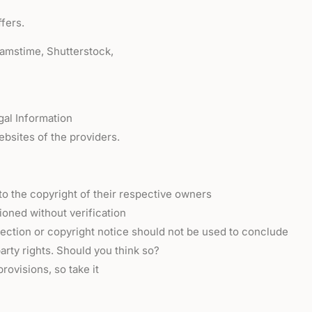
fers.
eamstime, Shutterstock,
gal Information
ebsites of the providers.
o the copyright of their respective owners
oned without verification
otection or copyright notice should not be used to conclude
arty rights. Should you think so?
rovisions, so take it