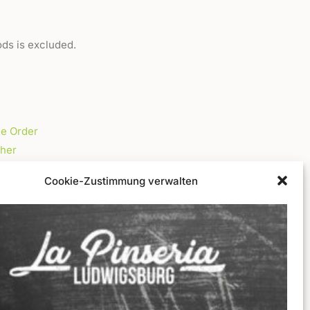
ods is excluded.
ne Order
her
Cookie-Zustimmung verwalten