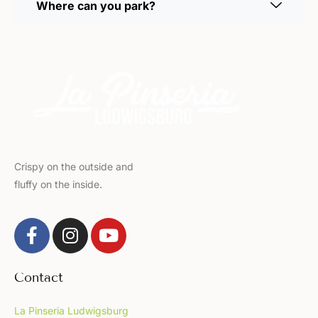
Where can you park?
Crispy on the outside and
fluffy on the inside.
Contact
La Pinseria Ludwigsburg