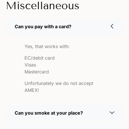
Miscellaneous
Can you pay with a card?
Yes, that works with:
EC/debit card
Visas
Mastercard
Unfortunately we do not accept
AMEX!
Can you smoke at your place?