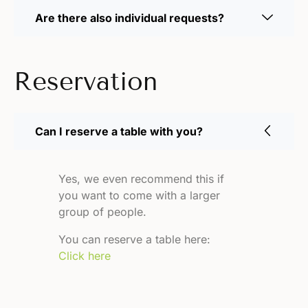
Are there also individual requests?
Reservation
Can I reserve a table with you?
Yes, we even recommend this if
you want to come with a larger
group of people.
You can reserve a table here:
Click here