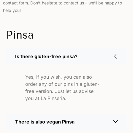
contact form. Don’t hesitate to contact us – we’ll be happy to
help you!
Pinsa
Is there gluten-free pinsa?
Yes, if you wish, you can also
order any of our pins in a gluten-
free version. Just let us advise
you at La Pinseria.
There is also vegan Pinsa