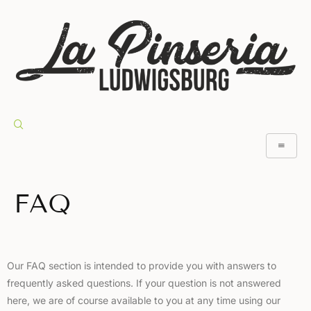
FAQ
Our FAQ section is intended to provide you with answers to
frequently asked questions. If your question is not answered
here, we are of course available to you at any time using our