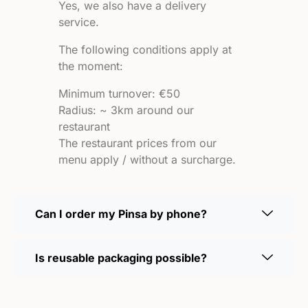
Yes, we also have a delivery
service.
The following conditions apply at
the moment:
Minimum turnover: €50
Radius: ~ 3km around our
restaurant
The restaurant prices from our
menu apply / without a surcharge.
Can I order my Pinsa by phone?
Is reusable packaging possible?