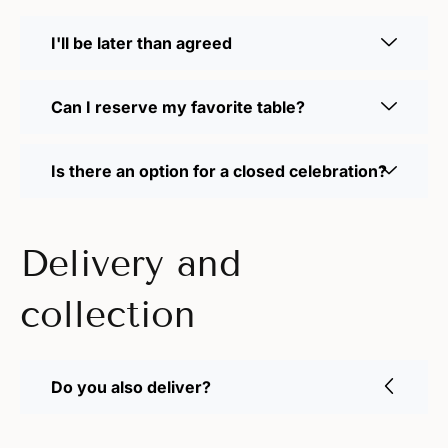
I'll be later than agreed
Can I reserve my favorite table?
Is there an option for a closed celebration?
Delivery and
collection
Do you also deliver?