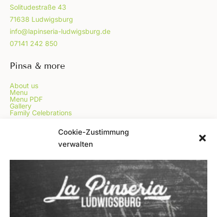
Solitudestraße 43
71638 Ludwigsburg
info@lapinseria-ludwigsburg.de
07141 242 850
Pinsa & more
About us
Menu
Menu PDF
Gallery
Family Celebrations
...
Cookie-Zustimmung
verwalten
Online Order
Voucher
Blog
FAQ