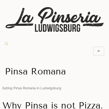
Pinsa Romana
Eating Pinsa Romana in Ludwigsburg
Why Pinsa is not Pizza.