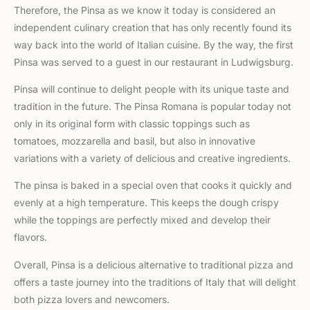
Therefore, the Pinsa as we know it today is considered an
independent culinary creation that has only recently found its
way back into the world of Italian cuisine. By the way, the first
Pinsa was served to a guest in our restaurant in Ludwigsburg.
Pinsa will continue to delight people with its unique taste and
tradition in the future. The Pinsa Romana is popular today not
only in its original form with classic toppings such as
tomatoes, mozzarella and basil, but also in innovative
variations with a variety of delicious and creative ingredients.
The pinsa is baked in a special oven that cooks it quickly and
evenly at a high temperature. This keeps the dough crispy
while the toppings are perfectly mixed and develop their
flavors.
Overall, Pinsa is a delicious alternative to traditional pizza and
offers a taste journey into the traditions of Italy that will delight
both pizza lovers and newcomers.