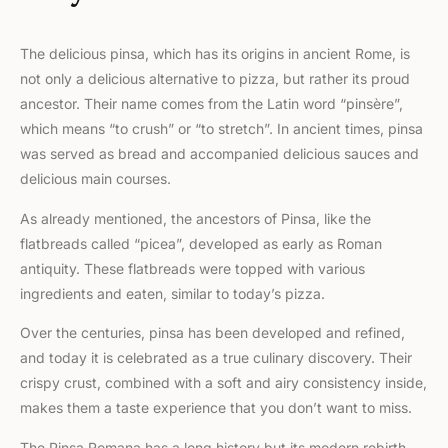
The delicious pinsa, which has its origins in ancient Rome, is
not only a delicious alternative to pizza, but rather its proud
ancestor. Their name comes from the Latin word “pinsère”,
which means “to crush” or “to stretch”. In ancient times, pinsa
was served as bread and accompanied delicious sauces and
delicious main courses.
As already mentioned, the ancestors of Pinsa, like the
flatbreads called “picea”, developed as early as Roman
antiquity. These flatbreads were topped with various
ingredients and eaten, similar to today’s pizza.
Over the centuries, pinsa has been developed and refined,
and today it is celebrated as a true culinary discovery. Their
crispy crust, combined with a soft and airy consistency inside,
makes them a taste experience that you don’t want to miss.
The Pinsa Romana has a long history but its modern rebirth