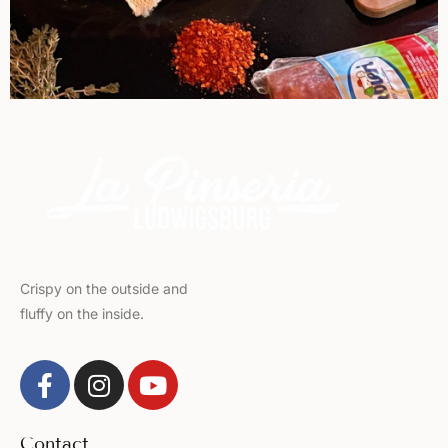
Crispy on the outside and
fluffy on the inside.
Contact