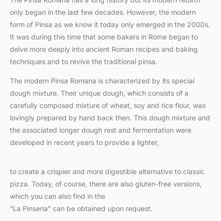
only began in the last few decades. However, the modern
form of Pinsa as we know it today only emerged in the 2000s.
It was during this time that some bakers in Rome began to
delve more deeply into ancient Roman recipes and baking
techniques and to revive the traditional pinsa.
The modern Pinsa Romana is characterized by its special
dough mixture. Their unique dough, which consists of a
carefully composed mixture of wheat, soy and rice flour, was
lovingly prepared by hand back then. This dough mixture and
the associated longer dough rest and fermentation were
developed in recent years to provide a lighter,
to create a crispier and more digestible alternative to classic
pizza. Today, of course, there are also gluten-free versions,
which you can also find in the
“La Pinseria” can be obtained upon request.