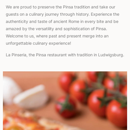
We are proud to preserve the Pinsa tradition and take our
guests on a culinary journey through history. Experience the
authenticity and taste of ancient Rome in every bite and be
amazed by the versatility and sophistication of Pinsa.
Welcome to us, where past and present merge into an
unforgettable culinary experience!
La Pinseria, the Pinsa restaurant with tradition in Ludwigsburg.