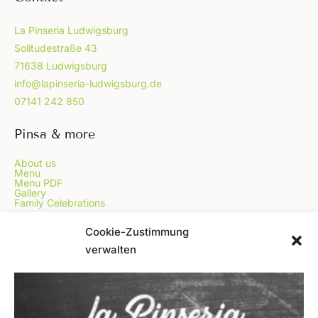
La Pinseria Ludwigsburg
Solitudestraße 43
71638 Ludwigsburg
info@lapinseria-ludwigsburg.de
07141 242 850
Pinsa & more
About us
Menu
Menu PDF
Gallery
Family Celebrations
...
Cookie-Zustimmung
verwalten
Online Order
Voucher
Blog