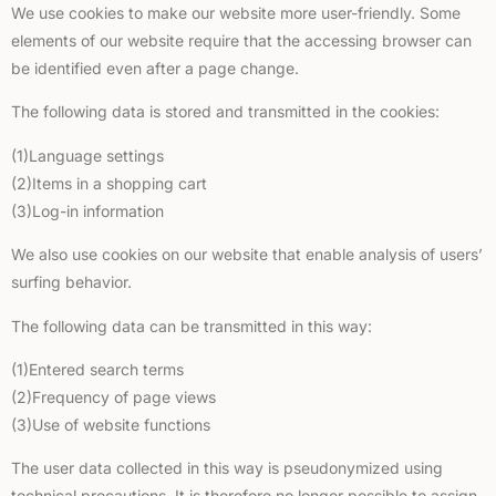
We use cookies to make our website more user-friendly. Some
elements of our website require that the accessing browser can
be identified even after a page change.
The following data is stored and transmitted in the cookies:
(1)Language settings
(2)Items in a shopping cart
(3)Log-in information
We also use cookies on our website that enable analysis of users’
surfing behavior.
The following data can be transmitted in this way:
(1)Entered search terms
(2)Frequency of page views
(3)Use of website functions
The user data collected in this way is pseudonymized using
technical precautions. It is therefore no longer possible to assign