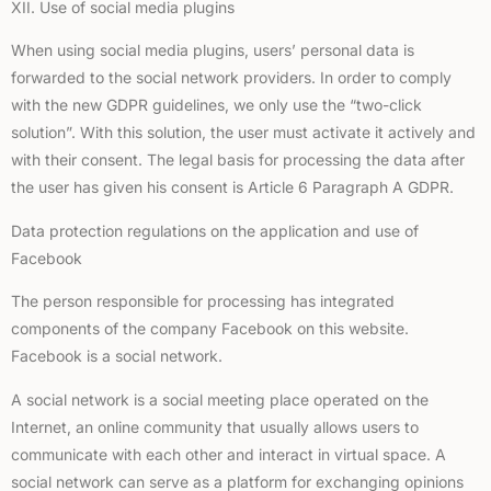
XII. Use of social media plugins
When using social media plugins, users’ personal data is
forwarded to the social network providers. In order to comply
with the new GDPR guidelines, we only use the “two-click
solution”. With this solution, the user must activate it actively and
with their consent. The legal basis for processing the data after
the user has given his consent is Article 6 Paragraph A GDPR.
Data protection regulations on the application and use of
Facebook
The person responsible for processing has integrated
components of the company Facebook on this website.
Facebook is a social network.
A social network is a social meeting place operated on the
Internet, an online community that usually allows users to
communicate with each other and interact in virtual space. A
social network can serve as a platform for exchanging opinions