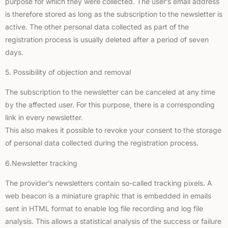
purpose for which they were collected. The user’s email address
is therefore stored as long as the subscription to the newsletter is
active. The other personal data collected as part of the
registration process is usually deleted after a period of seven
days.
5. Possibility of objection and removal
The subscription to the newsletter can be canceled at any time
by the affected user. For this purpose, there is a corresponding
link in every newsletter.
This also makes it possible to revoke your consent to the storage
of personal data collected during the registration process.
6.Newsletter tracking
The provider’s newsletters contain so-called tracking pixels. A
web beacon is a miniature graphic that is embedded in emails
sent in HTML format to enable log file recording and log file
analysis. This allows a statistical analysis of the success or failure