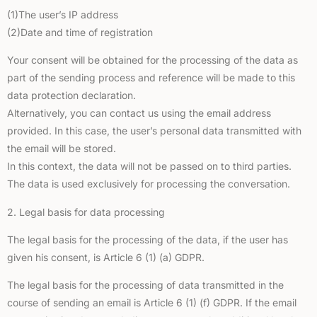
(1)The user’s IP address
(2)Date and time of registration
Your consent will be obtained for the processing of the data as
part of the sending process and reference will be made to this
data protection declaration.
Alternatively, you can contact us using the email address
provided. In this case, the user’s personal data transmitted with
the email will be stored.
In this context, the data will not be passed on to third parties.
The data is used exclusively for processing the conversation.
2. Legal basis for data processing
The legal basis for the processing of the data, if the user has
given his consent, is Article 6 (1) (a) GDPR.
The legal basis for the processing of data transmitted in the
course of sending an email is Article 6 (1) (f) GDPR. If the email