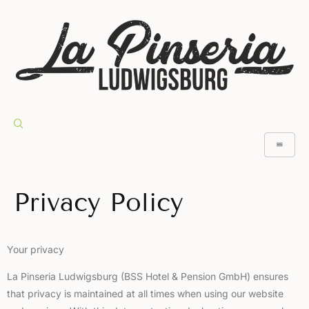
Privacy Policy
Your privacy
La Pinseria Ludwigsburg (BSS Hotel & Pension GmbH) ensures
that privacy is maintained at all times when using our website