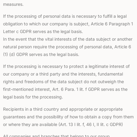
measures.
If the processing of personal data is necessary to fulfill a legal
obligation to which our company is subject, Article 6 Paragraph 1
Letter c GDPR serves as the legal basis.
In the event that the vital interests of the data subject or another
natural person require the processing of personal data, Article 6
(1) (d) GDPR serves as the legal basis.
If the processing is necessary to protect a legitimate interest of
our company or a third party and the interests, fundamental
rights and freedoms of the data subject do not outweigh the
first-mentioned interest, Art. 6 Para. 1 lit. f GDPR serves as the
legal basis for the processing.
Recipients in a third country and appropriate or appropriate
guarantees and the possibility of how to obtain a copy from them
or where they are available (Art. 13 I lit. f, 46 I, II lit. c GDPR)
All companies and branches that belong to our group