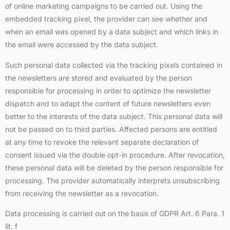
of online marketing campaigns to be carried out. Using the
embedded tracking pixel, the provider can see whether and
when an email was opened by a data subject and which links in
the email were accessed by the data subject.
Such personal data collected via the tracking pixels contained in
the newsletters are stored and evaluated by the person
responsible for processing in order to optimize the newsletter
dispatch and to adapt the content of future newsletters even
better to the interests of the data subject. This personal data will
not be passed on to third parties. Affected persons are entitled
at any time to revoke the relevant separate declaration of
consent issued via the double opt-in procedure. After revocation,
these personal data will be deleted by the person responsible for
processing. The provider automatically interprets unsubscribing
from receiving the newsletter as a revocation.
Data processing is carried out on the basis of GDPR Art. 6 Para. 1
lit. f