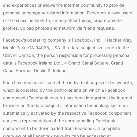
and experiences or allows the Internet community to provide
personal or company-related information. Facebook allows users
of the social network to, among other things, create private
profiles, upload photos and network via friend requests.
Facebook’s operating company is Facebook, Inc., 1 Hacker Way,
Menlo Park, CA 94025, USA. If a data subject lives outside the
USA or Canada, the person responsible for processing personal
data is Facebook Ireland Ltd., 4 Grand Canal Square, Grand
Canal Harbour, Dublin 2, Ireland.
Each time you access one of the individual pages of this website,
which is operated by the controller and on which a Facebook
component (Facebook plug-in) has been integrated, the Internet
browser on the data subject’s information technology system is
automatically activated by the respective Facebook component
causes a representation of the corresponding Facebook
component to be downloaded from Facebook. A complete
overview of all Facebook plug-ins can be accessed at