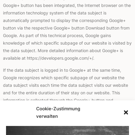
Google+ button has been integrated, the Internet browser on the
information technology system of the data subject is
automatically prompted to display the corresponding Google+
button via the respective Google+ button Download button from
Google. As part of this technical process, Google gains
knowledge of which specific subpage of our website is visited by
the data subject. More detailed information about Google+ is
available at https://developers.google.com/+/.
If the data subject is logged in to Google+ at the same time,
Google recognizes which specific subpage of our website the
data subject visits each time the data subject visits our website
and for the entire duration of their stay on our website. This
information is collected through the Google+ button and
assigned by Google to the respective Google+ account of the
Cookie-Zustimmung
data subject.
verwalten
If the data subject clicks on one of the Google+ buttons
integrated on our website and thereby makes a Google+1