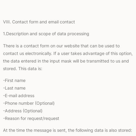
VIII. Contact form and email contact
1.Description and scope of data processing
There is a contact form on our website that can be used to
contact us electronically. If a user takes advantage of this option,
the data entered in the input mask will be transmitted to us and
stored. This data is:
-First name
-Last name
-E-mail address
-Phone number (Optional)
-Address (Optional)
-Reason for request/request
At the time the message is sent, the following data is also stored: