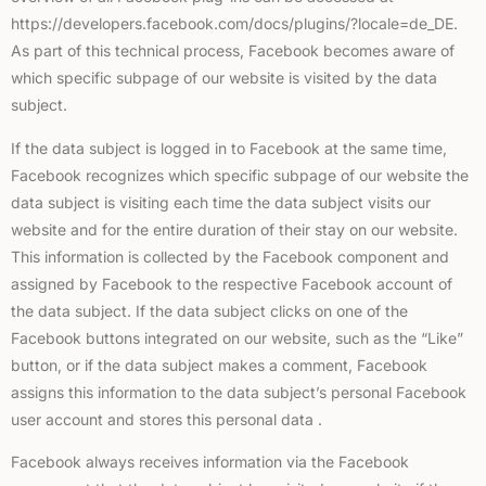
https://developers.facebook.com/docs/plugins/?locale=de_DE.
As part of this technical process, Facebook becomes aware of
which specific subpage of our website is visited by the data
subject.
If the data subject is logged in to Facebook at the same time,
Facebook recognizes which specific subpage of our website the
data subject is visiting each time the data subject visits our
website and for the entire duration of their stay on our website.
This information is collected by the Facebook component and
assigned by Facebook to the respective Facebook account of
the data subject. If the data subject clicks on one of the
Facebook buttons integrated on our website, such as the “Like”
button, or if the data subject makes a comment, Facebook
assigns this information to the data subject’s personal Facebook
user account and stores this personal data .
Facebook always receives information via the Facebook