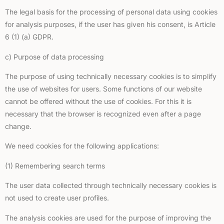
The legal basis for the processing of personal data using cookies
for analysis purposes, if the user has given his consent, is Article
6 (1) (a) GDPR.
c) Purpose of data processing
The purpose of using technically necessary cookies is to simplify
the use of websites for users. Some functions of our website
cannot be offered without the use of cookies. For this it is
necessary that the browser is recognized even after a page
change.
We need cookies for the following applications:
(1) Remembering search terms
The user data collected through technically necessary cookies is
not used to create user profiles.
The analysis cookies are used for the purpose of improving the