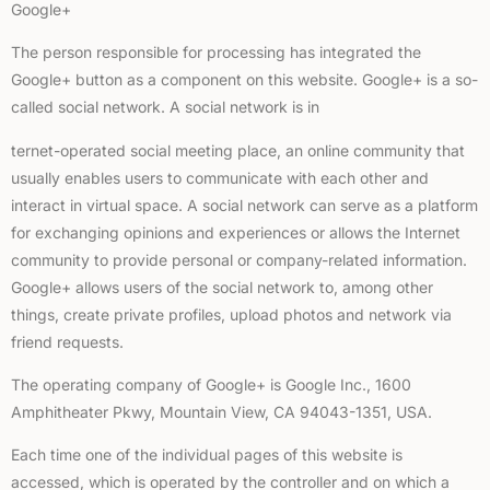
Google+
The person responsible for processing has integrated the
Google+ button as a component on this website. Google+ is a so-
called social network. A social network is in
ternet-operated social meeting place, an online community that
usually enables users to communicate with each other and
interact in virtual space. A social network can serve as a platform
for exchanging opinions and experiences or allows the Internet
community to provide personal or company-related information.
Google+ allows users of the social network to, among other
things, create private profiles, upload photos and network via
friend requests.
The operating company of Google+ is Google Inc., 1600
Amphitheater Pkwy, Mountain View, CA 94043-1351, USA.
Each time one of the individual pages of this website is
accessed, which is operated by the controller and on which a