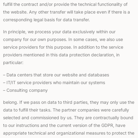
fulfill the contract and/or provide the technical functionality of
the website. Any other transfer will take place even if there is a
corresponding legal basis for data transfer.
In principle, we process your data exclusively within our
company for our own purposes. In some cases, we also use
service providers for this purpose. In addition to the service
providers mentioned in this data protection declaration, in
particular:
– Data centers that store our website and databases
– IT/IT service providers who maintain our systems
– Consulting company
belong. If we pass on data to third parties, they may only use the
data to fulfill their tasks. The partner companies were carefully
selected and commissioned by us. They are contractually bound
to our instructions and the current version of the GDPR, have
appropriate technical and organizational measures to protect the