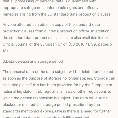
that all processing of personal data is guaranteed with
appropriate safeguards, enforceable rights and effective
remedies arising from the EU standard data protection clauses.
Anyone affected can obtain a copy of the standard data
protection clauses from our data protection officer. In addition,
the standard data protection clauses are also available in the
Official Journal of the European Union (OJ 2010 / L 39, pages 5-
18).
3.Data deletion and storage period
The personal data of the data subject will be deleted or blocked
as soon as the purpose of storage no longer applies. Storage can
also take place if this has been provided for by the European or
national legislator in EU regulations, laws or other regulations to
which the person responsible is subject. The data will also be
blocked or deleted if a storage period prescribed by the
standards mentioned expires, unless there is a need for further
storage of the data to conclude or fulfill a contract.