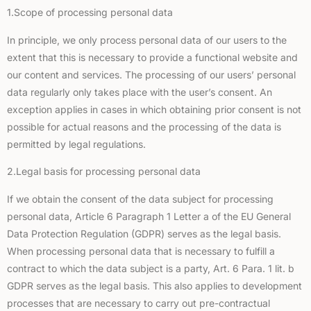
1.Scope of processing personal data
In principle, we only process personal data of our users to the
extent that this is necessary to provide a functional website and
our content and services. The processing of our users’ personal
data regularly only takes place with the user’s consent. An
exception applies in cases in which obtaining prior consent is not
possible for actual reasons and the processing of the data is
permitted by legal regulations.
2.Legal basis for processing personal data
If we obtain the consent of the data subject for processing
personal data, Article 6 Paragraph 1 Letter a of the EU General
Data Protection Regulation (GDPR) serves as the legal basis.
When processing personal data that is necessary to fulfill a
contract to which the data subject is a party, Art. 6 Para. 1 lit. b
GDPR serves as the legal basis. This also applies to development
processes that are necessary to carry out pre-contractual