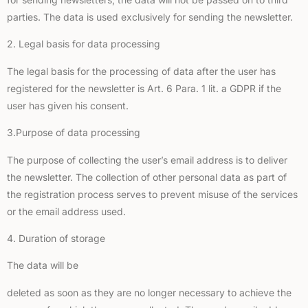
parties. The data is used exclusively for sending the newsletter.
2. Legal basis for data processing
The legal basis for the processing of data after the user has
registered for the newsletter is Art. 6 Para. 1 lit. a GDPR if the
user has given his consent.
3.Purpose of data processing
The purpose of collecting the user’s email address is to deliver
the newsletter. The collection of other personal data as part of
the registration process serves to prevent misuse of the services
or the email address used.
4. Duration of storage
The data will be
deleted as soon as they are no longer necessary to achieve the