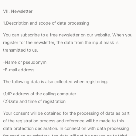
VII. Newsletter
1.Description and scope of data processing
You can subscribe to a free newsletter on our website. When you
register for the newsletter, the data from the input mask is
transmitted to us.
-Name or pseudonym
-E-mail address
The following data is also collected when registering:
(1)IP address of the calling computer
(2)Date and time of registration
Your consent will be obtained for the processing of data as part
of the registration process and reference will be made to this
data protection declaration. In connection with data processing
for sending newsletters, the data will not be passed on to third