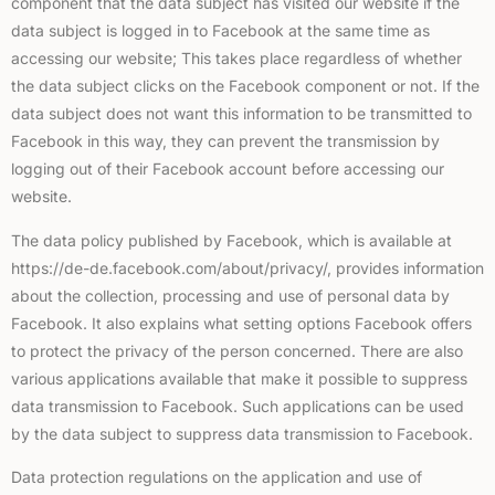
component that the data subject has visited our website if the
data subject is logged in to Facebook at the same time as
accessing our website; This takes place regardless of whether
the data subject clicks on the Facebook component or not. If the
data subject does not want this information to be transmitted to
Facebook in this way, they can prevent the transmission by
logging out of their Facebook account before accessing our
website.
The data policy published by Facebook, which is available at
https://de-de.facebook.com/about/privacy/, provides information
about the collection, processing and use of personal data by
Facebook. It also explains what setting options Facebook offers
to protect the privacy of the person concerned. There are also
various applications available that make it possible to suppress
data transmission to Facebook. Such applications can be used
by the data subject to suppress data transmission to Facebook.
Data protection regulations on the application and use of