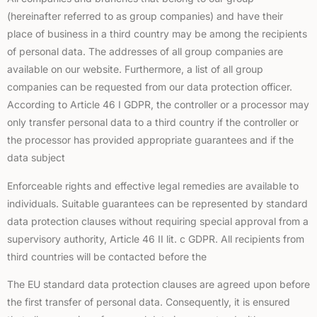
(hereinafter referred to as group companies) and have their
place of business in a third country may be among the recipients
of personal data. The addresses of all group companies are
available on our website. Furthermore, a list of all group
companies can be requested from our data protection officer.
According to Article 46 I GDPR, the controller or a processor may
only transfer personal data to a third country if the controller or
the processor has provided appropriate guarantees and if the
data subject
Enforceable rights and effective legal remedies are available to
individuals. Suitable guarantees can be represented by standard
data protection clauses without requiring special approval from a
supervisory authority, Article 46 II lit. c GDPR. All recipients from
third countries will be contacted before the
The EU standard data protection clauses are agreed upon before
the first transfer of personal data. Consequently, it is ensured