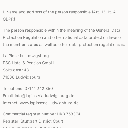
I. Name and address of the person responsible (Art. 13I lit. A
GDPR)
The person responsible within the meaning of the General Data
Protection Regulation and other national data protection laws of
the member states as well as other data protection regulations is:
La Pinseria Ludwigsburg
BSS Hotel & Pension GmbH
Solitudestr.43
71638 Ludwigsburg
Telephone: 07141 242 850
Email: info@lapinseria-ludwigsburg.de
Internet: www.lapinseria-ludwigsburg.de
Commercial register number HRB 758374
Register: Stuttgart District Court