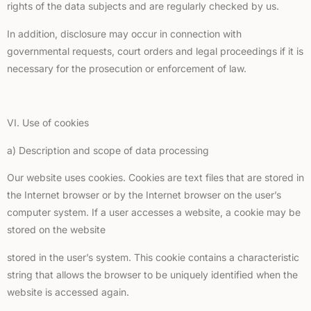
rights of the data subjects and are regularly checked by us.
In addition, disclosure may occur in connection with
governmental requests, court orders and legal proceedings if it is
necessary for the prosecution or enforcement of law.
VI. Use of cookies
a) Description and scope of data processing
Our website uses cookies. Cookies are text files that are stored in
the Internet browser or by the Internet browser on the user’s
computer system. If a user accesses a website, a cookie may be
stored on the website
stored in the user’s system. This cookie contains a characteristic
string that allows the browser to be uniquely identified when the
website is accessed again.