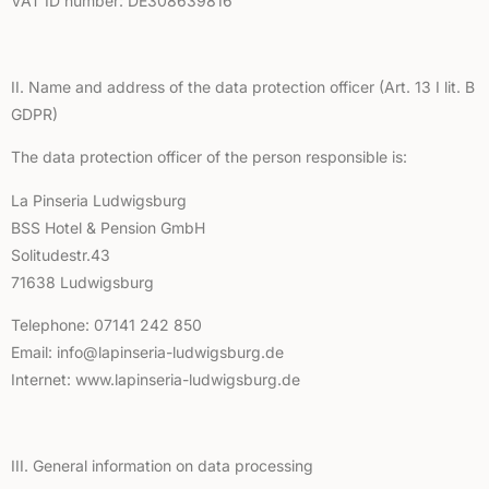
VAT ID number: DE308639816
II. Name and address of the data protection officer (Art. 13 I lit. B
GDPR)
The data protection officer of the person responsible is:
La Pinseria Ludwigsburg
BSS Hotel & Pension GmbH
Solitudestr.43
71638 Ludwigsburg
Telephone: 07141 242 850
Email: info@lapinseria-ludwigsburg.de
Internet: www.lapinseria-ludwigsburg.de
III. General information on data processing