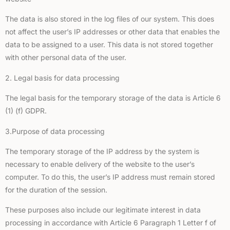
The data is also stored in the log files of our system. This does
not affect the user’s IP addresses or other data that enables the
data to be assigned to a user. This data is not stored together
with other personal data of the user.
2. Legal basis for data processing
The legal basis for the temporary storage of the data is Article 6
(1) (f) GDPR.
3.Purpose of data processing
The temporary storage of the IP address by the system is
necessary to enable delivery of the website to the user’s
computer. To do this, the user’s IP address must remain stored
for the duration of the session.
These purposes also include our legitimate interest in data
processing in accordance with Article 6 Paragraph 1 Letter f of