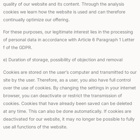
quality of our website and its content. Through the analysis
cookies we learn how the website is used and can therefore
continually optimize our offering.
For these purposes, our legitimate interest lies in the processing
of personal data in accordance with Article 6 Paragraph 1 Letter
f of the GDPR.
e) Duration of storage, possibility of objection and removal
Cookies are stored on the user’s computer and transmitted to our
site by the user. Therefore, as a user, you also have full control
over the use of cookies. By changing the settings in your internet
browser, you can deactivate or restrict the transmission of
cookies. Cookies that have already been saved can be deleted
at any time. This can also be done automatically. If cookies are
deactivated for our website, it may no longer be possible to fully
use all functions of the website.