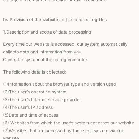
IV. Provision of the website and creation of log files
1.Description and scope of data processing
Every time our website is accessed, our system automatically
collects data and information from you
Computer system of the calling computer.
The following data is collected:
(1)Information about the browser type and version used
(2)The user’s operating system
(3)The user’s Internet service provider
(4)The user’s IP address
(5)Date and time of access
(6) Websites from which the user’s system accesses our website
(7)Websites that are accessed by the user’s system via our
website