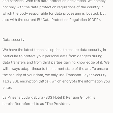
and services. With this data protection declaration, we comply
not only with the data protection regulations of the country in
which the body responsible for data processing is located, but
also with the current EU Data Protection Regulation (GDPR).
Data security
We have the latest technical options to ensure data security, in
particular to protect your personal data from dangers during
data transfers and from third parties gaining knowledge of it. We
will always adapt these to the current state of the art. To ensure
the security of your data, we only use Transport Layer Security
TLS / SSL encryption (https), which encrypts the information you
enter.
La Pinseria Ludwigsburg (BSS Hotel & Pension GmbH) is
hereinafter referred to as “The Provider”.