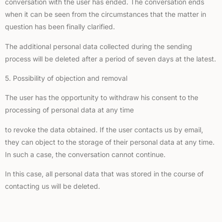
conversation with the user has ended. The conversation ends
when it can be seen from the circumstances that the matter in
question has been finally clarified.
The additional personal data collected during the sending
process will be deleted after a period of seven days at the latest.
5. Possibility of objection and removal
The user has the opportunity to withdraw his consent to the
processing of personal data at any time
to revoke the data obtained. If the user contacts us by email,
they can object to the storage of their personal data at any time.
In such a case, the conversation cannot continue.
In this case, all personal data that was stored in the course of
contacting us will be deleted.