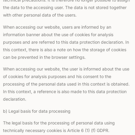
the data to the accessing user. The data is not stored together
with other personal data of the users.
When accessing our website, users are informed by an
information banner about the use of cookies for analysis
purposes and are referred to this data protection declaration. In
this context, there is also a note on how the storage of cookies
can be prevented in the browser settings.
When accessing our website, the user is informed about the use
of cookies for analysis purposes and his consent to the
processing of the personal data used in this context is obtained.
In this context, a reference is also made to this data protection
declaration.
b) Legal basis for data processing
The legal basis for the processing of personal data using
technically necessary cookies is Article 6 (1) (f) GDPR.