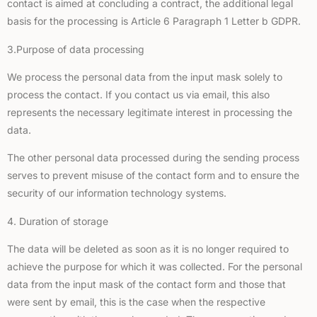
contact is aimed at concluding a contract, the additional legal
basis for the processing is Article 6 Paragraph 1 Letter b GDPR.
3.Purpose of data processing
We process the personal data from the input mask solely to
process the contact. If you contact us via email, this also
represents the necessary legitimate interest in processing the
data.
The other personal data processed during the sending process
serves to prevent misuse of the contact form and to ensure the
security of our information technology systems.
4. Duration of storage
The data will be deleted as soon as it is no longer required to
achieve the purpose for which it was collected. For the personal
data from the input mask of the contact form and those that
were sent by email, this is the case when the respective