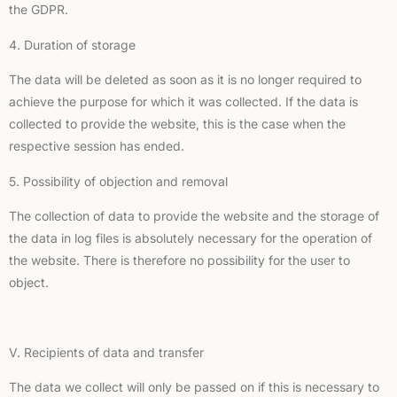
the GDPR.
4. Duration of storage
The data will be deleted as soon as it is no longer required to
achieve the purpose for which it was collected. If the data is
collected to provide the website, this is the case when the
respective session has ended.
5. Possibility of objection and removal
The collection of data to provide the website and the storage of
the data in log files is absolutely necessary for the operation of
the website. There is therefore no possibility for the user to
object.
V. Recipients of data and transfer
The data we collect will only be passed on if this is necessary to